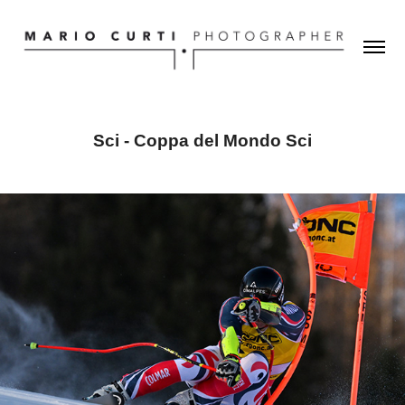
Sci - Coppa del Mondo Sci