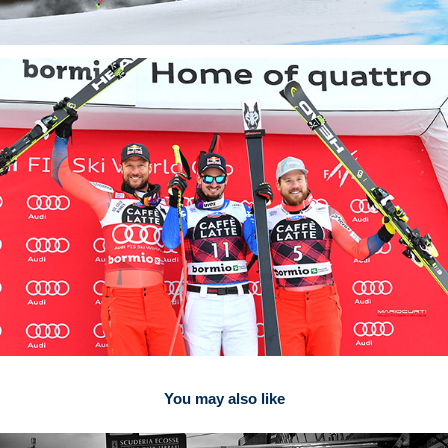
You may also like